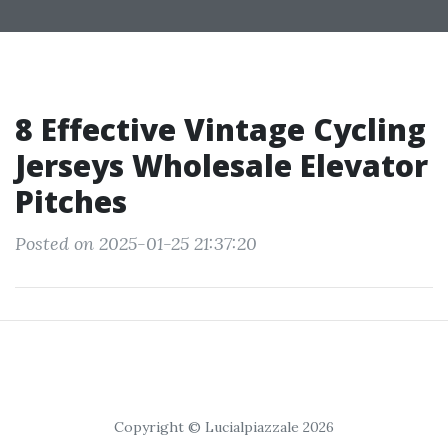
8 Effective Vintage Cycling
Jerseys Wholesale Elevator
Pitches
Posted on 2025-01-25 21:37:20
Copyright © Lucialpiazzale 2026