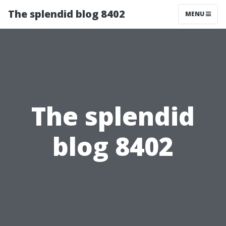
The splendid blog 8402
MENU
The splendid
blog 8402